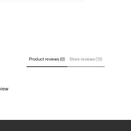
Product reviews (0)
Store reviews (13)
view