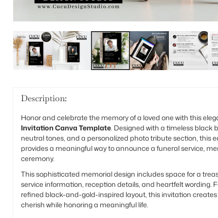
Description:
Honor and celebrate the memory of a loved one with this ele
Invitation Canva Template
. Designed with a timeless black b
neutral tones, and a personalized photo tribute section, this 
provides a meaningful way to announce a funeral service, memor
ceremony.
This sophisticated memorial design includes space for a trea
service information, reception details, and heartfelt wording. F
refined black-and-gold-inspired layout, this invitation create
cherish while honoring a meaningful life.