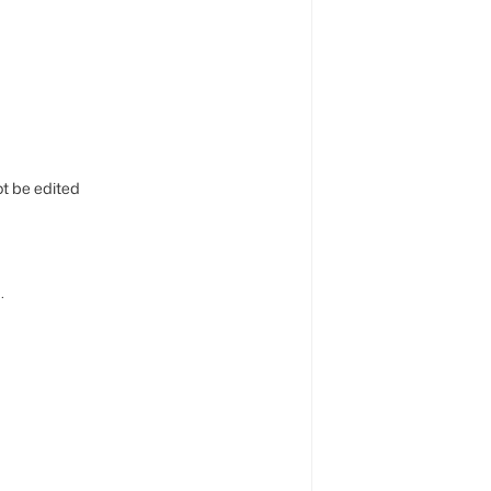
t be edited