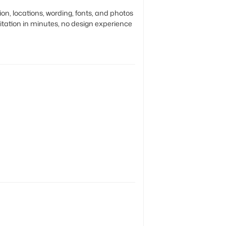
to
n, locations, wording, fonts, and photos
your
vitation in minutes, no design experience
cart