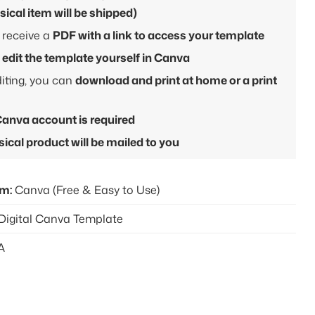
sical item will be shipped)
l receive a
PDF with a link to access your template
l
edit the template yourself in Canva
diting, you can
download and print at home or a print
Canva account is required
ical product will be mailed to you
rm:
Canva (Free & Easy to Use)
Digital Canva Template
A