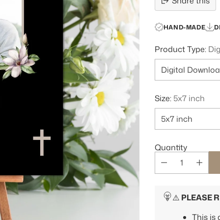
Share this
HAND-MADE
D
Product Type:
Di
Size:
5x7 inch
Quantity
⚠️
PLEASE 
This is