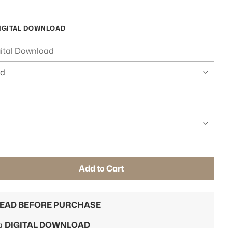
IGITAL DOWNLOAD
gital Download
Add to Cart
READ BEFORE PURCHASE
 a
DIGITAL DOWNLOAD