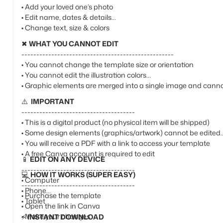
• Add your loved one’s photo
• Edit name, dates & details
• Change text, size & colors
✖
WHAT YOU CANNOT EDIT
---------------------------------------------------
• You cannot change the template size or orientation
• You cannot edit the illustration colors
• Graphic elements are merged into a single image and canno
⚠️
IMPORTANT
--------------------------------------
• This is a digital product (no physical item will be shipped)
• Some design elements (graphics/artwork) cannot be edited
• You will receive a PDF with a link to access your template
• A free Canva account is required to edit
📱
EDIT ON ANY DEVICE
--------------------------------------
💻
HOW IT WORKS (SUPER EASY)
• Computer
--------------------------------------
• Phone
• Purchase the template
• Tablet
• Open the link in Canva
• Make your changes
⚡
INSTANT DOWNLOAD