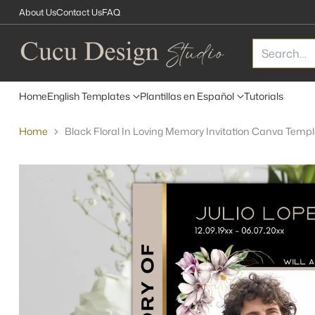
About Us
Contact Us
FAQ
Search…
Home
English Templates
Plantillas en Español
Tutorials
Home
Black Floral In Loving Memory Invitation Canva Temp