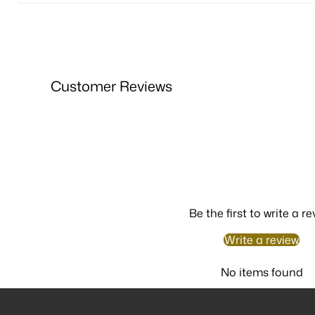
Customer Reviews
Be the first to write a re
Write a review
No items found