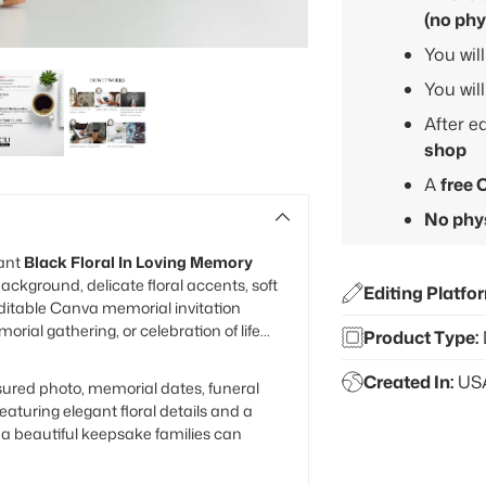
(no phy
You wil
You wil
After e
shop
A
free 
No phys
gant
Black Floral In Loving Memory
ackground, delicate floral accents, soft
Editing Platfo
editable Canva memorial invitation
ial gathering, or celebration of life
Product Type:
Created In:
US
sured photo, memorial dates, funeral
eaturing elegant floral details and a
s a beautiful keepsake families can
Adding
product