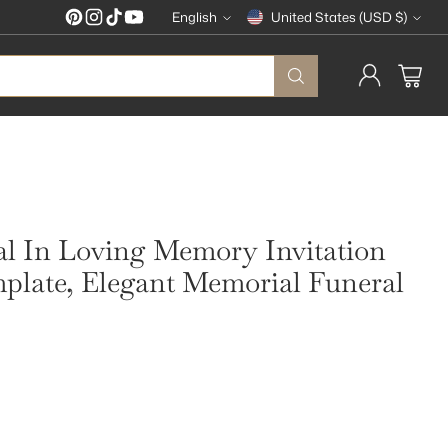
English
United States (USD $)
Language
Currency
al In Loving Memory Invitation
plate, Elegant Memorial Funeral