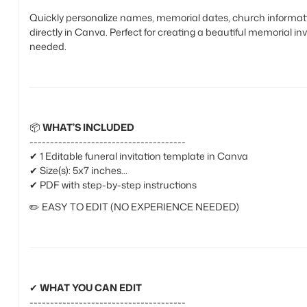
Quickly personalize names, memorial dates, church informatio
directly in Canva. Perfect for creating a beautiful memorial in
needed.
📦
WHAT’S INCLUDED
--------------------------------------
✔ 1 Editable funeral invitation template in Canva
✔ Size(s): 5x7 inches
✔ PDF with step-by-step instructions
✏️
EASY TO EDIT (NO EXPERIENCE NEEDED)
✔
WHAT YOU CAN EDIT
--------------------------------------