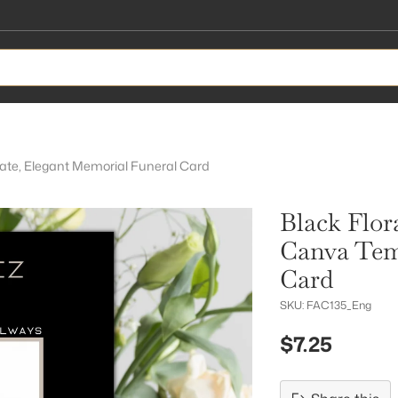
late, Elegant Memorial Funeral Card
Black Flor
Canva Tem
Card
SKU: FAC135_Eng
$7.25
Regular
price