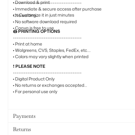
• Download & print
--------------------------------------
• Immediate & secure access after purchase
👉
Customize it in just minutes
• No waiting
• No software download required
• Canva is free to use
🖨️
PRINTING OPTIONS
--------------------------------------
• Print at home
• Walgreens, CVS, Staples, FedEx, etc.
• Colors may vary slightly when printed
❗
PLEASE NOTE
--------------------------------------
• Digital Product Only
• No returns or exchanges accepted
• For personal use only
Payments
Returns